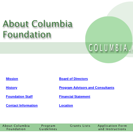
Mission
Board of Directors
History
Program Advisors and Consultants
Foundation Staff
Financial Statement
Contact Information
Location