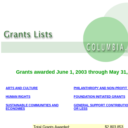
Grants awarded June 1, 2003 through May 31,
ARTS AND CULTURE
PHILANTHROPY AND NON-PROFIT
HUMAN RIGHTS
FOUNDATION INITIATED GRANTS
SUSTAINABLE COMMUNITIES AND
GENERAL SUPPORT CONTRIBUTION
ECONOMIES
OR LESS
Total Grants Awarded:
$2,803,853