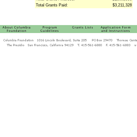
Total Grants Paid:
$3,211,328